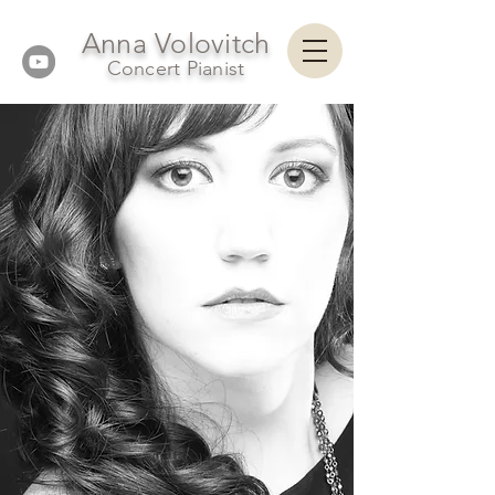
Anna Volovitch
Concert Pianist